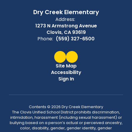
Dry Creek Elementary
Address:
1273 N Armstrong Avenue
Clovis, CA 93619
Phone:
(559) 327-6500
Site Map
Accessibility
Sign In
Contents © 2026 Dry Creek Elementary
The Clovis Unified School District prohibits discrimination,
intimidation, harassment (including sexual harassment) or
bullying based on a person’s actual or perceived ancestry,
color, disability, gender, gender identity, gender