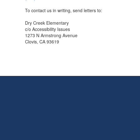
To contact us in writing, send letters to:
Dry Creek Elementary
c/o Accessibility Issues
1273 N Armstrong Avenue
Clovis, CA 93619