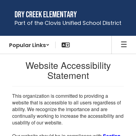
Skip
to
Dry Creek Elementary
main
Part of the Clovis Unified School District
content
Popular Links
Website Accessibility
Statement
This organization is committed to providing a
website that is accessible to all users regardless of
ability. We recognize the importance and are
continually working to increase the accessibility and
usability of our website.
Our website should be in compliance with
Section