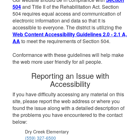
504
and Title II of the Rehabilitation Act. Section
504 requires equal access and communication of
electronic information and data so that it is
accessible to everyone. The district is utilizing the
Web Content Accessibility Guidelines 2.0 - 2.1 A,
AA
to meet the requirements of Section 504.
Conformance with these guidelines will help make
the web more user friendly for all people.
Reporting an Issue with
Accessibility
If you have difficulty accessing any material on this
site, please report the web address or where you
found the issue along with a detailed description of
the problems you have encountered to the contact
below:
Dry Creek Elementary
(559) 327-6500