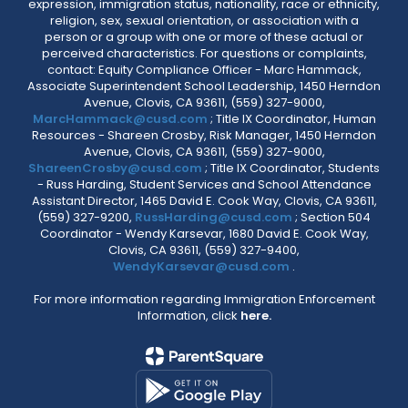
expression, immigration status, nationality, race or ethnicity,
religion, sex, sexual orientation, or association with a
person or a group with one or more of these actual or
perceived characteristics. For questions or complaints,
contact: Equity Compliance Officer - Marc Hammack,
Associate Superintendent School Leadership, 1450 Herndon
Avenue, Clovis, CA 93611, (559) 327-9000,
MarcHammack@cusd.com
; Title IX Coordinator, Human
Resources - Shareen Crosby, Risk Manager, 1450 Herndon
Avenue, Clovis, CA 93611, (559) 327-9000,
ShareenCrosby@cusd.com
; Title IX Coordinator, Students
- Russ Harding, Student Services and School Attendance
Assistant Director, 1465 David E. Cook Way, Clovis, CA 93611,
(559) 327-9200,
RussHarding@cusd.com
; Section 504
Coordinator - Wendy Karsevar, 1680 David E. Cook Way,
Clovis, CA 93611, (559) 327-9400,
WendyKarsevar@cusd.com
.
For more information regarding Immigration Enforcement
Information, click
here.