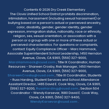
Contents © 2026 Dry Creek Elementary
The Clovis Unified School District prohibits discrimination,
intimidation, harassment (including sexual harassment) or
bullying based on a person’s actual or perceived ancestry,
color, disability, gender, gender identity, gender
expression, immigration status, nationality, race or ethnicity,
religion, sex, sexual orientation, or association with a
person or a group with one or more of these actual or
perceived characteristics. For questions or complaints,
contact: Equity Compliance Officer - Marc Hammack,
Associate Superintendent School Leadership, 1450 Herndon
Avenue, Clovis, CA 93611, (559) 327-9000,
MarcHammack@cusd.com
; Title IX Coordinator, Human
Resources - Shareen Crosby, Risk Manager, 1450 Herndon
Avenue, Clovis, CA 93611, (559) 327-9000,
ShareenCrosby@cusd.com
; Title IX Coordinator, Students
- Russ Harding, Student Services and School Attendance
Assistant Director, 1465 David E. Cook Way, Clovis, CA 93611,
(559) 327-9200,
RussHarding@cusd.com
; Section 504
Coordinator - Wendy Karsevar, 1680 David E. Cook Way,
Clovis, CA 93611, (559) 327-9400,
WendyKarsevar@cusd.com
.