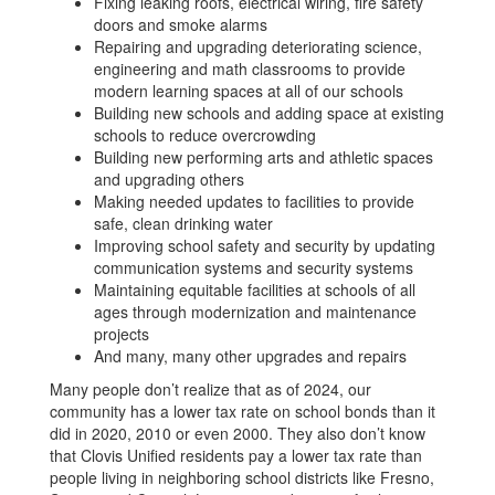
Fixing leaking roofs, electrical wiring, fire safety
doors and smoke alarms
Repairing and upgrading deteriorating science,
engineering and math classrooms to provide
modern learning spaces at all of our schools
Building new schools and adding space at existing
schools to reduce overcrowding
Building new performing arts and athletic spaces
and upgrading others
Making needed updates to facilities to provide
safe, clean drinking water
Improving school safety and security by updating
communication systems and security systems
Maintaining equitable facilities at schools of all
ages through modernization and maintenance
projects
And many, many other upgrades and repairs
Many people don’t realize that as of 2024, our
community has a lower tax rate on school bonds than it
did in 2020, 2010 or even 2000. They also don’t know
that Clovis Unified residents pay a lower tax rate than
people living in neighboring school districts like Fresno,