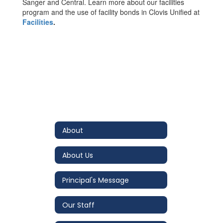
Sanger and Central. Learn more about our facilities
program and the use of facility bonds in Clovis Unified at
Facilities
.
About
About Us
Principal's Message
Our Staff