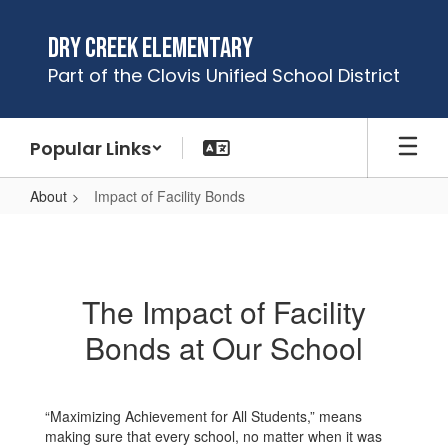
Skip
to
Dry Creek Elementary
main
Part of the Clovis Unified School District
content
Popular Links
About
Impact of Facility Bonds
Impact
of
Facility
The Impact of Facility
Bonds
Bonds at Our School
“Maximizing Achievement for All Students,” means
making sure that every school, no matter when it was