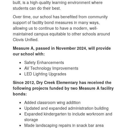
built, is a high-quality learning environment where
students can do their best.
Over time, our school has benefited from community
support of facility bond measures in many ways,
allowing us to continue to have a modern, well-
maintained campus equitable to other schools around
Clovis Unified.
Measure A, passed in November 2024, will provide
our school with:
Safety Enhancements
AV Technology Improvements
LED Lighting Upgrades
Since 2012, Dry Creek Elementary has received the
following projects funded by two Measure A facility
bonds:
Added classroom wing addition
Updated and expanded administration building
Expanded kindergarten to include workroom and
storage
Made landscaping repairs in snack bar area