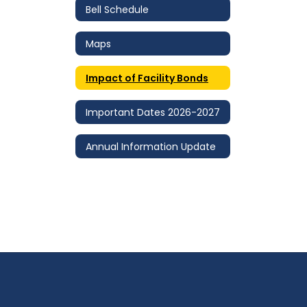
Bell Schedule
Maps
Impact of Facility Bonds
Important Dates 2026-2027
Annual Information Update