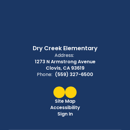
Dry Creek Elementary
Address:
1273 N Armstrong Avenue
Clovis, CA 93619
Phone:
(559) 327-6500
Site Map
Accessibility
Sign In