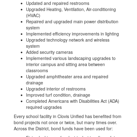
Updated and repaired restrooms
Upgraded Heating, Ventilation, Air-conditioning
(HVAC)
Repaired and upgraded main power distribution
system
Implemented efficiency improvements in lighting
Upgraded technology network and wireless
system
Added security cameras
Implemented various landscaping upgrades to
interior campus and sitting area between
classrooms
Upgraded amphitheater area and repaired
drainage
Upgraded interior of restrooms
Improved turf condition, drainage
Completed Americans with Disabilities Act (ADA)
required upgrades
Every school facility in Clovis Unified has benefited from
bond projects not once or twice, but many times over.
Across the District, bond funds have been used for: