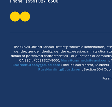
Phone:
(559) 327-6500
The Clovis Unified School District prohibits discrimination, i
gender, gender identity, gender expression, immigration status
actual or perceived characteristics. For questions or compla
CA 93611, (559) 327-9000,
MarcHammack@cusd.com
;
ShareenCrosby@cusd.com
; Title IX Coordinator, Students
RussHarding@cusd.com
; Section 504 Coor
For m