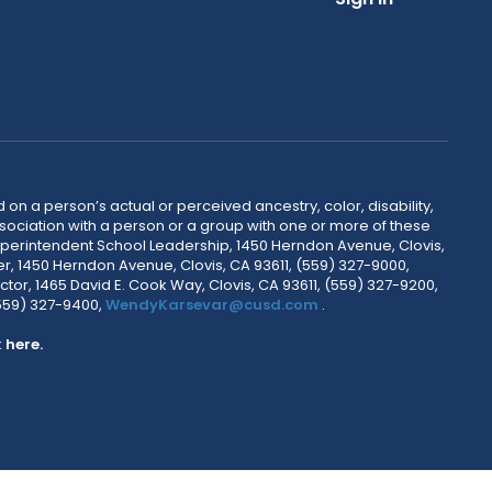
 on a person’s actual or perceived ancestry, color, disability,
 association with a person or a group with one or more of these
uperintendent School Leadership, 1450 Herndon Avenue, Clovis,
r, 1450 Herndon Avenue, Clovis, CA 93611, (559) 327-9000,
ctor, 1465 David E. Cook Way, Clovis, CA 93611, (559) 327-9200,
(559) 327-9400,
WendyKarsevar@cusd.com
.
k
here.