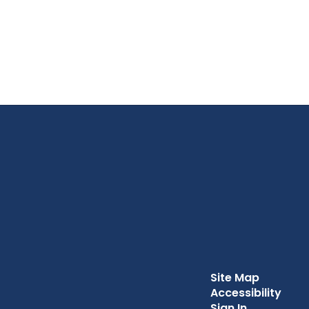
Site Map
Accessibility
Sign In