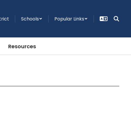
trict
Schools
Popular Links
Resources