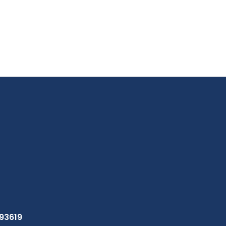
 93619