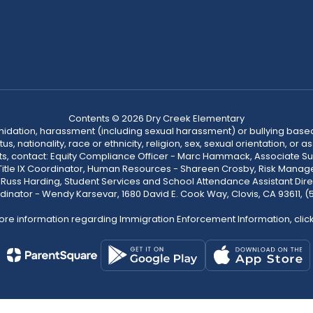
Contents © 2026 Dry Creek Elementary
ntimidation, harassment (including sexual harassment) or bullying based
, nationality, race or ethnicity, religion, sex, sexual orientation, or
ints, contact: Equity Compliance Officer - Marc Hammack, Associate S
 Title IX Coordinator, Human Resources - Shareen Crosby, Risk Manage
 - Russ Harding, Student Services and School Attendance Assistant Dire
dinator - Wendy Karsevar, 1680 David E. Cook Way, Clovis, CA 93611, 
ore information regarding Immigration Enforcement Information, clic