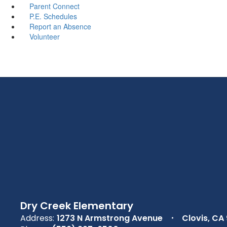
Parent Connect
P.E. Schedules
Report an Absence
Volunteer
Dry Creek Elementary
Address:
1273 N Armstrong Avenue
Clovis, CA