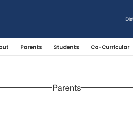
Dis
out
Parents
Students
Co-Curricular
Parents