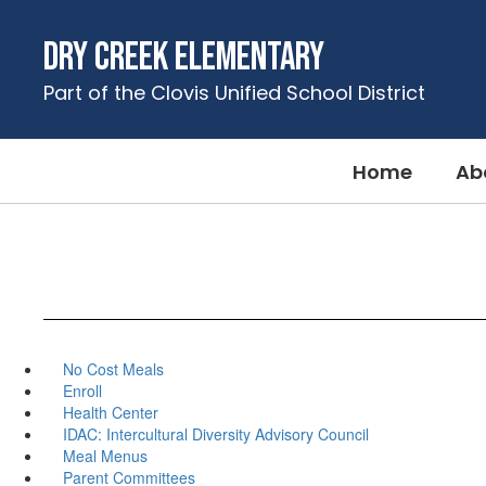
Skip
to
Dry Creek Elementary
main
content
Part of the Clovis Unified School District
Home
Ab
No Cost Meals
Enroll
Health Center
IDAC: Intercultural Diversity Advisory Council
Meal Menus
Parent Committees