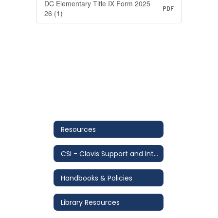
DC Elementary Title IX Form 2025
PDF
26 (1)
Resources
CSI - Clovis Support and Intervention
Handbooks & Policies
Library Resources