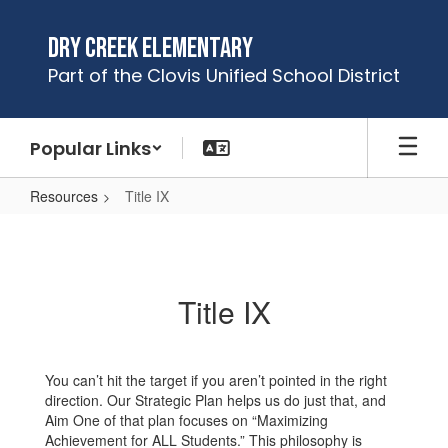
Skip
to
Dry Creek Elementary
main
Part of the Clovis Unified School District
content
Popular Links
Resources
Title IX
Title
IX
Title IX
You can’t hit the target if you aren’t pointed in the right
direction. Our Strategic Plan helps us do just that, and
Aim One of that plan focuses on “Maximizing
Achievement for ALL Students.” This philosophy is