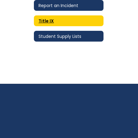
Report an Incident
Title IX
Student Supply Lists