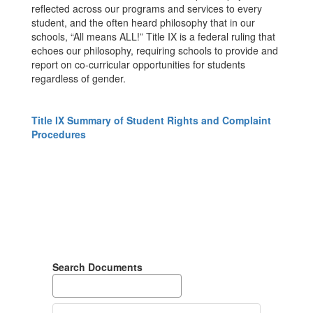
reflected across our programs and services to every
student, and the often heard philosophy that in our
schools, “All means ALL!” Title IX is a federal ruling that
echoes our philosophy, requiring schools to provide and
report on co-curricular opportunities for students
regardless of gender.
Title IX Summary of Student Rights and Complaint
Procedures
Search Documents