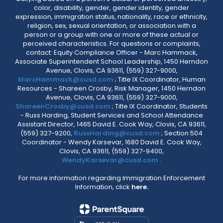
color, disability, gender, gender identity, gender
expression, immigration status, nationality, race or ethnicity,
religion, sex, sexual orientation, or association with a
person or a group with one or more of these actual or
perceived characteristics. For questions or complaints,
contact: Equity Compliance Officer - Marc Hammack,
Associate Superintendent School Leadership, 1450 Herndon
Avenue, Clovis, CA 93611, (559) 327-9000,
MarcHammack@cusd.com
; Title IX Coordinator, Human
Resources - Shareen Crosby, Risk Manager, 1450 Herndon
Avenue, Clovis, CA 93611, (559) 327-9000,
ShareenCrosby@cusd.com
; Title IX Coordinator, Students
- Russ Harding, Student Services and School Attendance
Assistant Director, 1465 David E. Cook Way, Clovis, CA 93611,
(559) 327-9200,
RussHarding@cusd.com
; Section 504
Coordinator - Wendy Karsevar, 1680 David E. Cook Way,
Clovis, CA 93611, (559) 327-9400,
WendyKarsevar@cusd.com
.
For more information regarding Immigration Enforcement
Information, click
here.