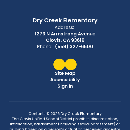
Dry Creek Elementary
Address:
1273 N Armstrong Avenue
Clovis, CA 93619
Phone:
(559) 327-6500
Site Map
Accessibility
Sign In
Contents © 2026 Dry Creek Elementary
The Clovis Unified School District prohibits discrimination,
intimidation, harassment (including sexual harassment) or
bullying based on a person’s actual or perceived ancestry,