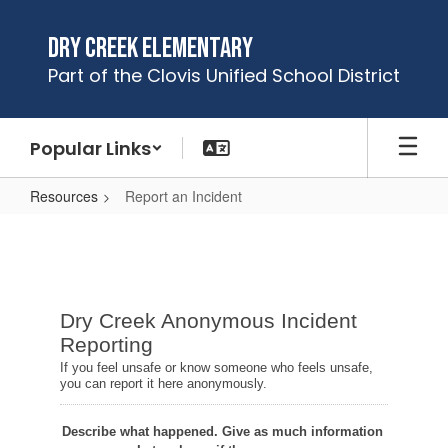
Skip
to
Dry Creek Elementary
main
Part of the Clovis Unified School District
content
Popular Links
Resources
Report an Incident
Report
an
Incident