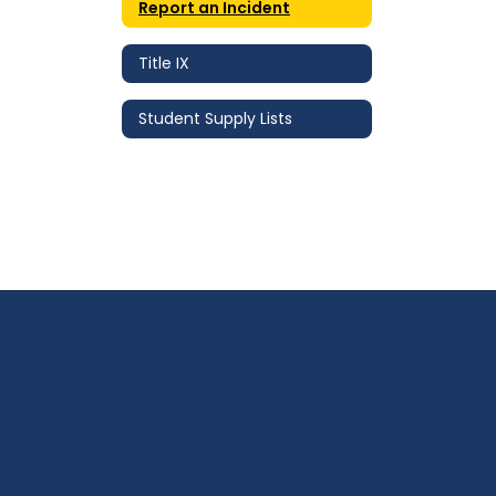
Report an Incident
Title IX
Student Supply Lists