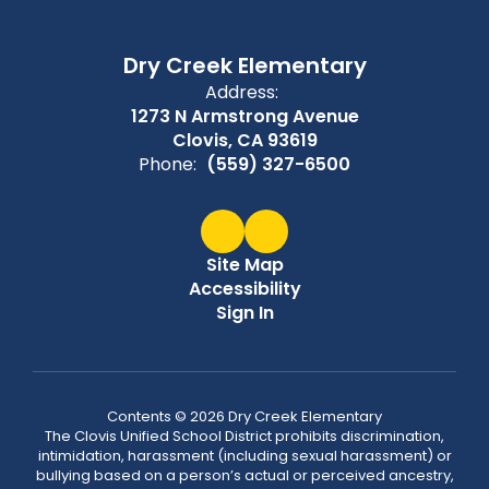
Dry Creek Elementary
Address:
1273 N Armstrong Avenue
Clovis, CA 93619
Phone:
(559) 327-6500
Site Map
Accessibility
Sign In
Contents © 2026 Dry Creek Elementary
The Clovis Unified School District prohibits discrimination,
intimidation, harassment (including sexual harassment) or
bullying based on a person’s actual or perceived ancestry,