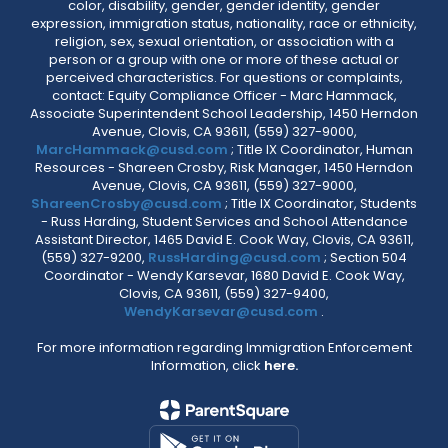
color, disability, gender, gender identity, gender
expression, immigration status, nationality, race or ethnicity,
religion, sex, sexual orientation, or association with a
person or a group with one or more of these actual or
perceived characteristics. For questions or complaints,
contact: Equity Compliance Officer - Marc Hammack,
Associate Superintendent School Leadership, 1450 Herndon
Avenue, Clovis, CA 93611, (559) 327-9000,
MarcHammack@cusd.com
; Title IX Coordinator, Human
Resources - Shareen Crosby, Risk Manager, 1450 Herndon
Avenue, Clovis, CA 93611, (559) 327-9000,
ShareenCrosby@cusd.com
; Title IX Coordinator, Students
- Russ Harding, Student Services and School Attendance
Assistant Director, 1465 David E. Cook Way, Clovis, CA 93611,
(559) 327-9200,
RussHarding@cusd.com
; Section 504
Coordinator - Wendy Karsevar, 1680 David E. Cook Way,
Clovis, CA 93611, (559) 327-9400,
WendyKarsevar@cusd.com
.
For more information regarding Immigration Enforcement
Information, click
here.