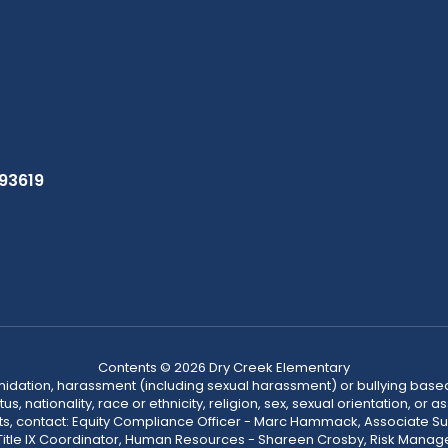
 93619
Contents © 2026 Dry Creek Elementary
ntimidation, harassment (including sexual harassment) or bullying based
, nationality, race or ethnicity, religion, sex, sexual orientation, or
ints, contact: Equity Compliance Officer - Marc Hammack, Associate S
 Title IX Coordinator, Human Resources - Shareen Crosby, Risk Manage