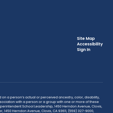
Site Map
Accessibility
Sign In
 on a person’s actual or perceived ancestry, color, disability,
 association with a person or a group with one or more of these
uperintendent School Leadership, 1450 Herndon Avenue, Clovis,
r, 1450 Herndon Avenue, Clovis, CA 93611, (559) 327-9000,