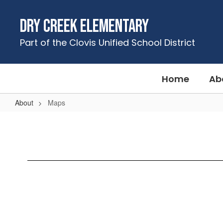
Skip
to
Dry Creek Elementary
main
content
Part of the Clovis Unified School District
Home
Ab
About
Maps
Maps