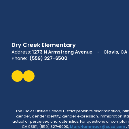
Dry Creek Elementary
Address:
1273 N Armstrong Avenue
Clovis, CA
Phone:
(559) 327-6500
The Clovis Unified School District prohibits discrimination, i
gender, gender identity, gender expression, immigration status
actual or perceived characteristics. For questions or compla
CA 93611, (559) 327-9000,
MarcHammack@cusd.com
;