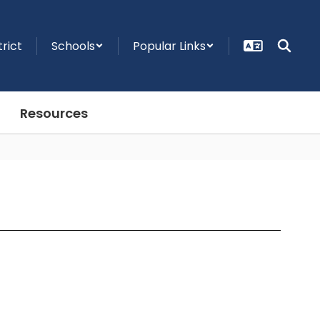
trict
Schools
Popular Links
Resources