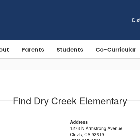
Dis
out
Parents
Students
Co-Curricular
Find Dry Creek Elementary
Address
1273 N Armstrong Avenue
Clovis, CA 93619