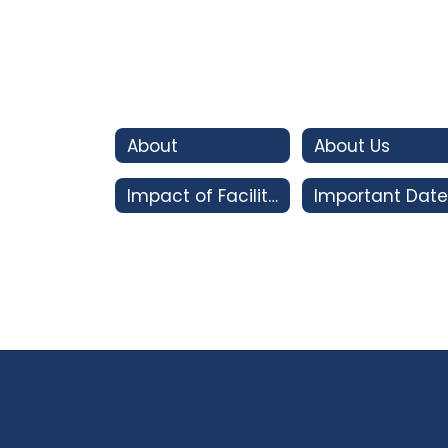
About
About Us
Impact of Facility Bonds