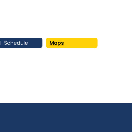
ll Schedule
Maps