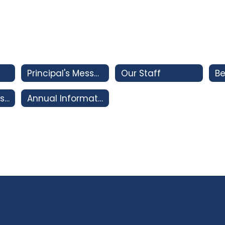
Principal's Message
Our Staff
Be
Important Dates 2026-2027
Annual Information Update