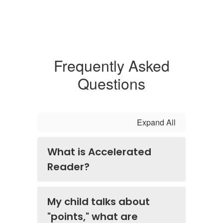
Frequently Asked
Questions
Expand All
What is Accelerated
Reader?
My child talks about
"points," what are