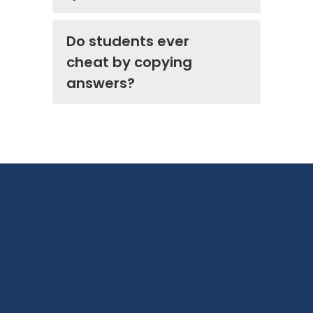
Do students ever
cheat by copying
answers?