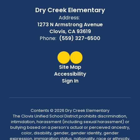
Dry Creek Elementary
Address:
1273 N Armstrong Avenue
Clovis, CA 93619
Phone:
(559) 327-6500
Site Map
Accessibility
Sign In
Contents © 2026 Dry Creek Elementary
The Clovis Unified School District prohibits discrimination,
intimidation, harassment (including sexual harassment) or
bullying based on a person’s actual or perceived ancestry,
color, disability, gender, gender identity, gender
expression, immigration status, nationality, race or ethnicity,