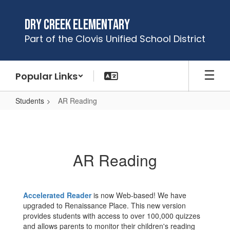
Skip
to
Dry Creek Elementary
main
Part of the Clovis Unified School District
content
Popular Links
Students
AR Reading
AR
Reading
AR Reading
Accelerated Reader
is now Web-based! We have
upgraded to Renaissance Place. This new version
provides students with access to over 100,000 quizzes
and allows parents to monitor their children's reading