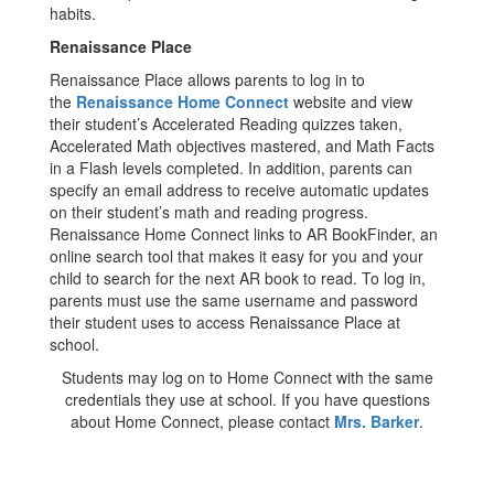
habits.
Renaissance Place
Renaissance Place allows parents to log in to
the
Renaissance Home Connect
website and view
their student’s Accelerated Reading quizzes taken,
Accelerated Math objectives mastered, and Math Facts
in a Flash levels completed. In addition, parents can
specify an email address to receive automatic updates
on their student’s math and reading progress.
Renaissance Home Connect links to AR BookFinder, an
online search tool that makes it easy for you and your
child to search for the next AR book to read. To log in,
parents must use the same username and password
their student uses to access Renaissance Place at
school.
Students may log on to Home Connect with the same
credentials they use at school. If you have questions
about Home Connect, please contact
Mrs. Barker
.