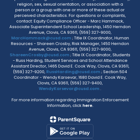
religion, sex, sexual orientation, or association with a
person or a group with one or more of these actual or
perceived characteristics. For questions or complaints,
contact: Equity Compliance Officer - Marc Hammack,
Associate Superintendent School Leadership, 1450 Herndon
Avenue, Clovis, CA 93611, (559) 327-9000,
MarcHammack@cusd.com
; Title IX Coordinator, Human
Resources - Shareen Crosby, Risk Manager, 1450 Herndon
Avenue, Clovis, CA 93611, (559) 327-9000,
ShareenCrosby@cusd.com
; Title IX Coordinator, Students
- Russ Harding, Student Services and School Attendance
Assistant Director, 1465 David E. Cook Way, Clovis, CA 93611,
(559) 327-9200,
RussHarding@cusd.com
; Section 504
Coordinator - Wendy Karsevar, 1680 David E. Cook Way,
Clovis, CA 93611, (559) 327-9400,
WendyKarsevar@cusd.com
.
For more information regarding Immigration Enforcement
Information, click
here.