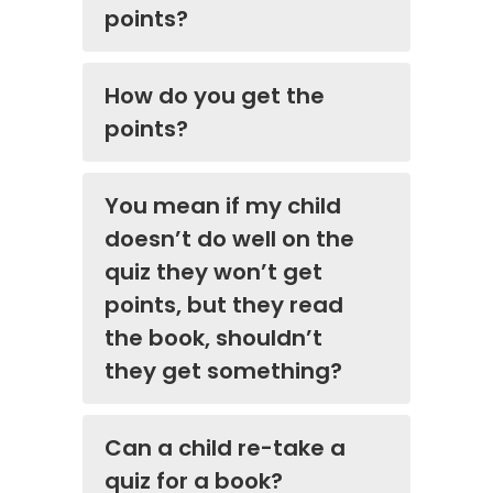
points?
How do you get the
points?
You mean if my child
doesn’t do well on the
quiz they won’t get
points, but they read
the book, shouldn’t
they get something?
Can a child re-take a
quiz for a book?