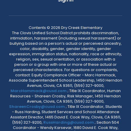
Contents © 2026 Dry Creek Elementary
The Clovis Unified School District prohibits discrimination,
intimidation, harassment (including sexual harassment) or
bullying based on a person’s actual or perceived ancestry,
color, disability, gender, gender identity, gender
expression, immigration status, nationality, race or ethnicity,
religion, sex, sexual orientation, or association with a
person or a group with one or more of these actual or
perceived characteristics. For questions or complaints,
contact: Equity Compliance Officer - Marc Hammack,
Associate Superintendent School Leadership, 1450 Herndon
Avenue, Clovis, CA 93611, (559) 327-9000,
MarcHammack@cusd.com
; Title IX Coordinator, Human
Resources - Shareen Crosby, Risk Manager, 1450 Herndon
Avenue, Clovis, CA 93611, (559) 327-9000,
ShareenCrosby@cusd.com
; Title IX Coordinator, Students
- Russ Harding, Student Services and School Attendance
Assistant Director, 1465 David E. Cook Way, Clovis, CA 93611,
(559) 327-9200,
RussHarding@cusd.com
; Section 504
Coordinator - Wendy Karsevar, 1680 David E. Cook Way,