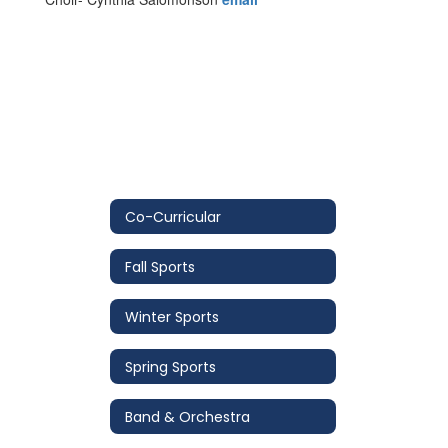
Co-Curricular
Fall Sports
Winter Sports
Spring Sports
Band & Orchestra