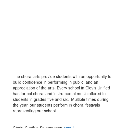
The choral arts provide students with an opportunity to
build confidence in performing in public, and an
appreciation of the arts. Every school in Clovis Unified
has formal choral and instrumental music offered to
students in grades five and six. Multiple times during
the year, our students perform in choral festivals
representing our school.
Choir- Cynthia Salomonson
email