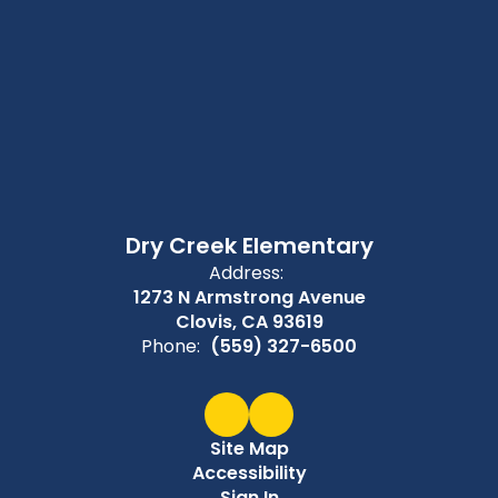
Dry Creek Elementary
Address:
1273 N Armstrong Avenue
Clovis, CA 93619
Phone:
(559) 327-6500
Site Map
Accessibility
Sign In