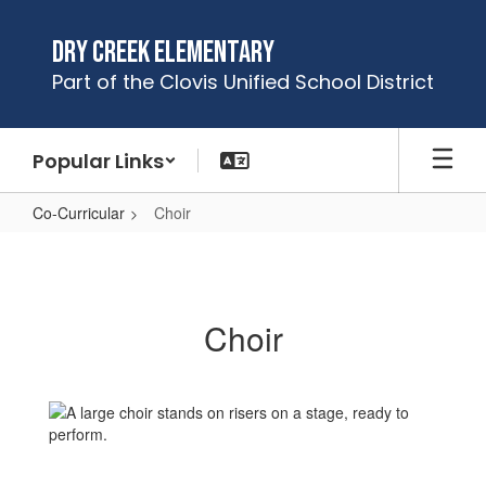
Skip
to
Dry Creek Elementary
main
Part of the Clovis Unified School District
content
Popular Links
Co-Curricular
Choir
Choir
Choir