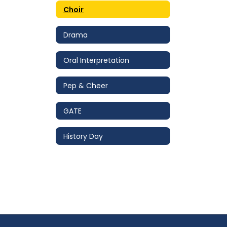
Choir
Drama
Oral Interpretation
Pep & Cheer
GATE
History Day