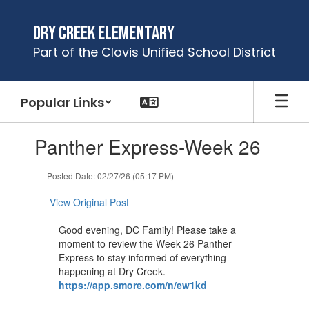
Skip
to
Dry Creek Elementary
main
Part of the Clovis Unified School District
content
Popular Links
Contains
Panther Express-Week 26
1
slides.
Use
Posted Date: 02/27/26 (05:17 PM)
the
next
View Original Post
and
previous
Good evening, DC Family! Please take a
buttons
moment to review the Week 26 Panther
to
Express to stay informed of everything
navigate.
happening at Dry Creek.
https://app.smore.com/n/ew1kd