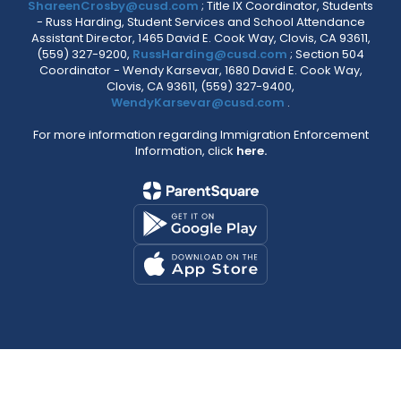
ShareenCrosby@cusd.com
; Title IX Coordinator, Students
- Russ Harding, Student Services and School Attendance
Assistant Director, 1465 David E. Cook Way, Clovis, CA 93611,
(559) 327-9200,
RussHarding@cusd.com
; Section 504
Coordinator - Wendy Karsevar, 1680 David E. Cook Way,
Clovis, CA 93611, (559) 327-9400,
WendyKarsevar@cusd.com
.
For more information regarding Immigration Enforcement
Information, click
here.