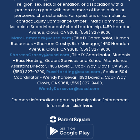
religion, sex, sexual orientation, or association with a
person or a group with one or more of these actual or
perceived characteristics. For questions or complaints,
contact: Equity Compliance Officer - Marc Hammack,
Associate Superintendent School Leadership, 1450 Herndon
Avenue, Clovis, CA 93611, (559) 327-9000,
MarcHammack@cusd.com
; Title IX Coordinator, Human
Resources - Shareen Crosby, Risk Manager, 1450 Herndon
Avenue, Clovis, CA 93611, (559) 327-9000,
ShareenCrosby@cusd.com
; Title IX Coordinator, Students
- Russ Harding, Student Services and School Attendance
Assistant Director, 1465 David E. Cook Way, Clovis, CA 93611,
(559) 327-9200,
RussHarding@cusd.com
; Section 504
Coordinator - Wendy Karsevar, 1680 David E. Cook Way,
Clovis, CA 93611, (559) 327-9400,
WendyKarsevar@cusd.com
.
For more information regarding Immigration Enforcement
Information, click
here.