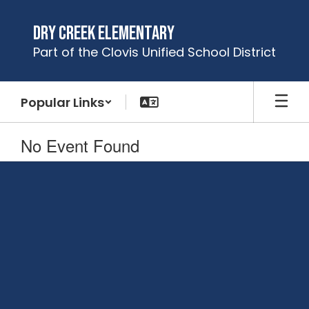
Skip
to
Dry Creek Elementary
main
Part of the Clovis Unified School District
content
Popular Links
No Event Found