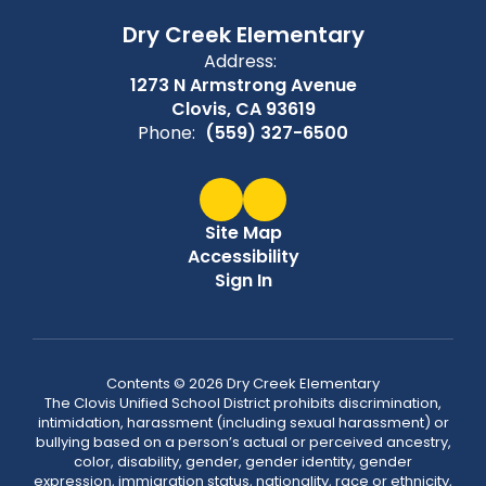
Dry Creek Elementary
Address:
1273 N Armstrong Avenue
Clovis, CA 93619
Phone:
(559) 327-6500
Site Map
Accessibility
Sign In
Contents © 2026 Dry Creek Elementary
The Clovis Unified School District prohibits discrimination,
intimidation, harassment (including sexual harassment) or
bullying based on a person’s actual or perceived ancestry,
color, disability, gender, gender identity, gender
expression, immigration status, nationality, race or ethnicity,