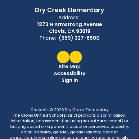
Dry Creek Elementary
Address:
1273 N Armstrong Avenue
Clovis, CA 93619
Phone:
(559) 327-6500
Site Map
Accessibility
Sign In
Contents © 2026 Dry Creek Elementary
The Clovis Unified School District prohibits discrimination,
intimidation, harassment (including sexual harassment) or
bullying based on a person’s actual or perceived ancestry,
color, disability, gender, gender identity, gender
expression, immigration status, nationality, race or ethnicity,