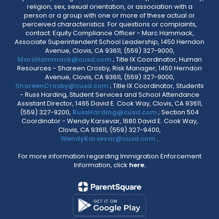
religion, sex, sexual orientation, or association with a
person or a group with one or more of these actual or
perceived characteristics. For questions or complaints,
contact: Equity Compliance Officer - Marc Hammack,
Associate Superintendent School Leadership, 1450 Herndon
Avenue, Clovis, CA 93611, (559) 327-9000,
MarcHammack@cusd.com
; Title IX Coordinator, Human
Resources - Shareen Crosby, Risk Manager, 1450 Herndon
Avenue, Clovis, CA 93611, (559) 327-9000,
ShareenCrosby@cusd.com
; Title IX Coordinator, Students
- Russ Harding, Student Services and School Attendance
Assistant Director, 1465 David E. Cook Way, Clovis, CA 93611,
(559) 327-9200,
RussHarding@cusd.com
; Section 504
Coordinator - Wendy Karsevar, 1680 David E. Cook Way,
Clovis, CA 93611, (559) 327-9400,
WendyKarsevar@cusd.com
.
For more information regarding Immigration Enforcement
Information, click
here.