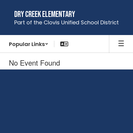
Skip
to
Dry Creek Elementary
main
Part of the Clovis Unified School District
content
Popular Links
No Event Found