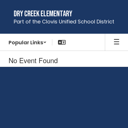
Skip
to
Dry Creek Elementary
main
Part of the Clovis Unified School District
content
Popular Links
No Event Found