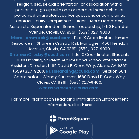
religion, sex, sexual orientation, or association with a
person or a group with one or more of these actual or
perceived characteristics. For questions or complaints,
contact: Equity Compliance Officer - Marc Hammack,
Associate Superintendent School Leadership, 1450 Herndon
Avenue, Clovis, CA 93611, (559) 327-9000,
MarcHammack@cusd.com
; Title IX Coordinator, Human
Resources - Shareen Crosby, Risk Manager, 1450 Herndon
Avenue, Clovis, CA 93611, (559) 327-9000,
ShareenCrosby@cusd.com
; Title IX Coordinator, Students
- Russ Harding, Student Services and School Attendance
Assistant Director, 1465 David E. Cook Way, Clovis, CA 93611,
(559) 327-9200,
RussHarding@cusd.com
; Section 504
Coordinator - Wendy Karsevar, 1680 David E. Cook Way,
Clovis, CA 93611, (559) 327-9400,
WendyKarsevar@cusd.com
.
For more information regarding Immigration Enforcement
Information, click
here.