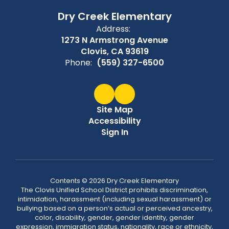
Dry Creek Elementary
Address:
1273 N Armstrong Avenue
Clovis, CA 93619
Phone:
(559) 327-6500
Site Map
Accessibility
Sign In
Contents © 2026 Dry Creek Elementary
The Clovis Unified School District prohibits discrimination,
intimidation, harassment (including sexual harassment) or
bullying based on a person’s actual or perceived ancestry,
color, disability, gender, gender identity, gender
expression, immigration status, nationality, race or ethnicity,